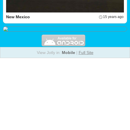
New Mexico
15 years ago
View Jotly in:
Mobile
|
Full Site