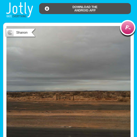
DOWNLOAD THE
ANDROID APP
Shanon