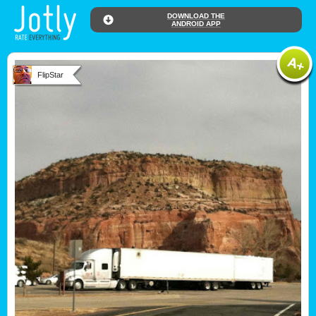
DOWNLOAD THE
ANDROID APP
FlipStar