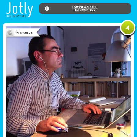
DOWNLOAD THE
ANDROID APP
Francesca