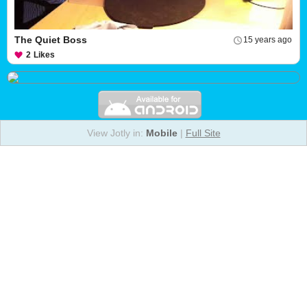
The Quiet Boss
15 years ago
2
Likes
View Jotly in:
Mobile
|
Full Site