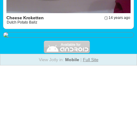
Cheese Kroketten
14 years ago
Dutch Potato Ballz
View Jotly in:
Mobile
|
Full Site