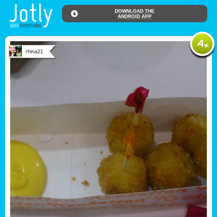
DOWNLOAD THE
ANDROID APP
rhina21