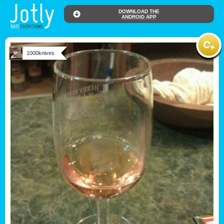
DOWNLOAD THE
ANDROID APP
1000knives