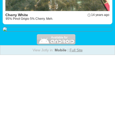
Cherry White
14 years ago
95% Pinot Grigio 5% Cherry. Meh.
View Jotly in:
Mobile
|
Full Site