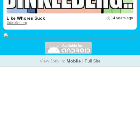
Like Whores Suck
14 years ago
#dinkleberg
View Jotly in:
Mobile
|
Full Site