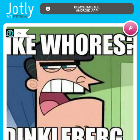
DOWNLOAD THE
ANDROID APP
Iok