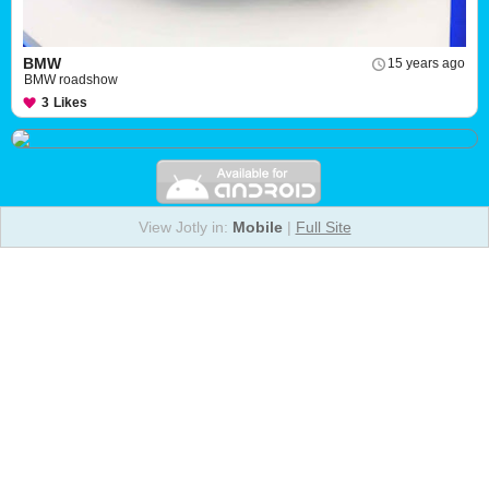
BMW
15 years ago
BMW roadshow
3
Likes
View Jotly in:
Mobile
|
Full Site