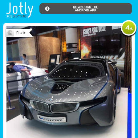
DOWNLOAD THE
ANDROID APP
Frank