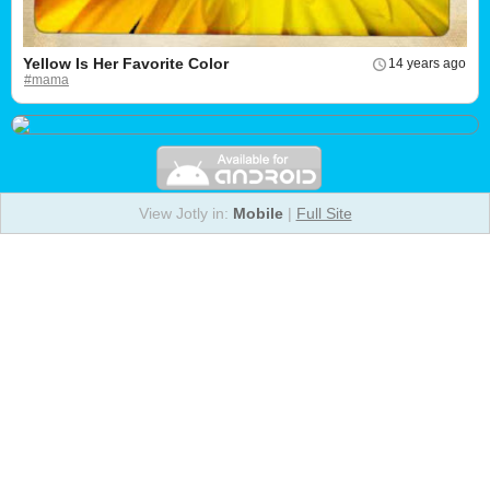
Yellow Is Her Favorite Color
14 years ago
#mama
View Jotly in:
Mobile
|
Full Site