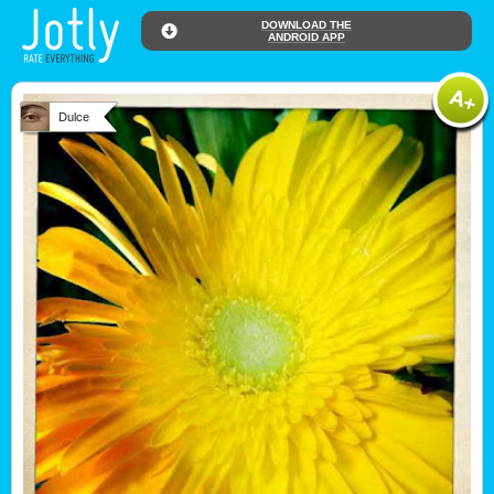
DOWNLOAD THE
ANDROID APP
Dulce