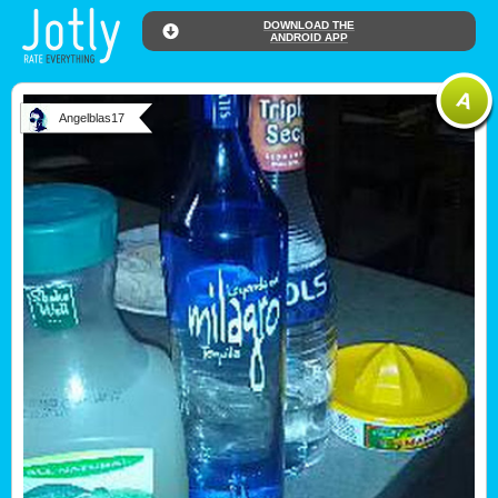
DOWNLOAD THE
ANDROID APP
Angelblas17