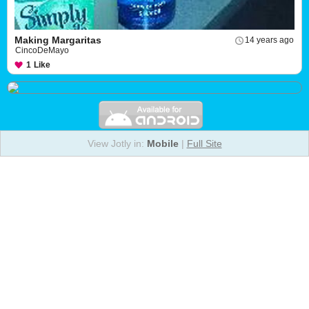
Making Margaritas
14 years ago
CincoDeMayo
1
Like
View Jotly in:
Mobile
|
Full Site