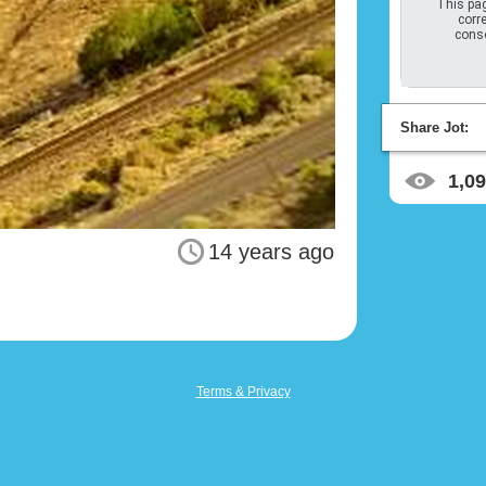
This pag
corre
conso
Share Jot:
1,0
14 years ago
Terms & Privacy