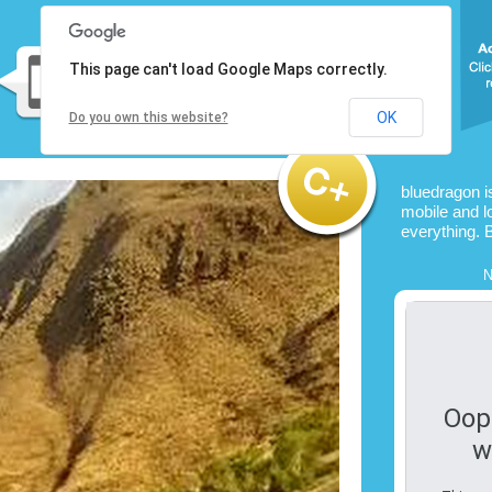
This page can't load Google Maps correctly.
OK
Do you own this website?
bluedragon i
mobile and l
everything. 
N
Oop
w