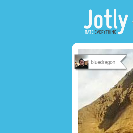
bluedragon