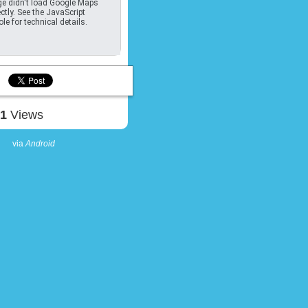
e didn't load Google Maps
ctly. See the JavaScript
le for technical details.
91
Views
via
Android