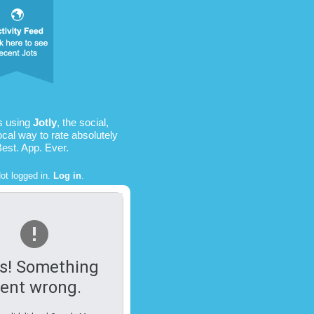
s using
Jotly
, the social,
ocal way to rate absolutely
Best. App. Ever.
ot logged in.
Log in
.
s! Something
ent wrong.