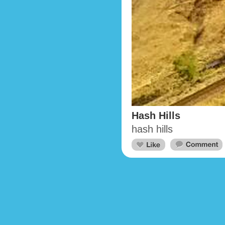
Hash Hills
hash hills