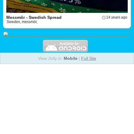
Messmör - Swedish Spread
14 years ago
Sweden, messmör,
View Jotly in:
Mobile
|
Full Site