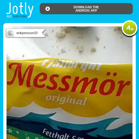
DOWNLOAD THE
ANDROID APP
erikjonsson33