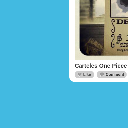
Carteles One Piece