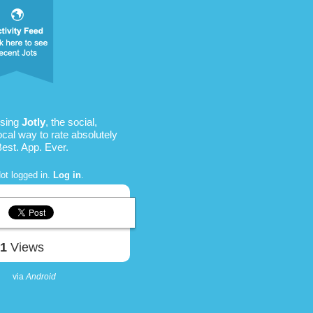
using
Jotly
, the social,
ocal way to rate absolutely
Best. App. Ever.
ot logged in.
Log in
.
51
Views
via
Android