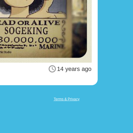
14 years ago
Terms & Privacy