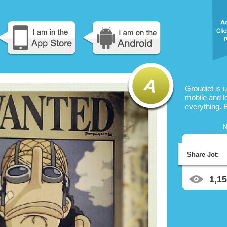
Groudiet is 
mobile and l
everything. 
N
Share Jot:
1,1