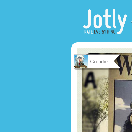
Groudiet