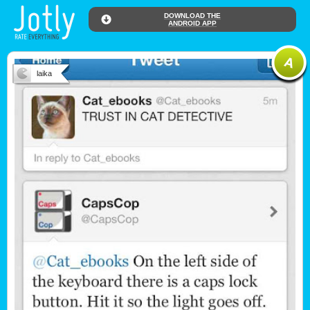
DOWNLOAD THE
ANDROID APP
laika