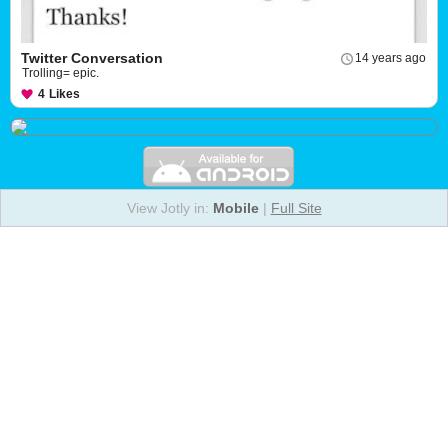
Twitter Conversation
14 years ago
Trolling= epic.
4
Likes
View Jotly in:
Mobile
|
Full Site