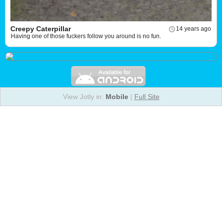
Creepy Caterpillar
14 years ago
Having one of those fuckers follow you around is no fun.
View Jotly in:
Mobile
|
Full Site