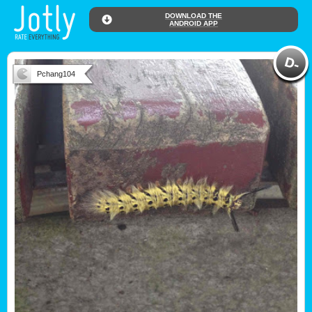
DOWNLOAD THE
ANDROID APP
Pchang104