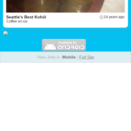
Seattle's Best Kohiii
14 years ago
Coffee on ice
View Jotly in:
Mobile
|
Full Site