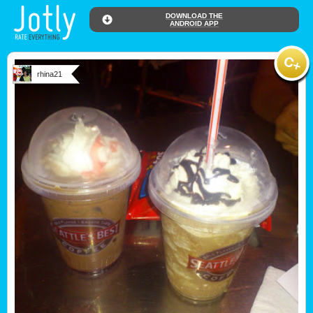
DOWNLOAD THE
ANDROID APP
rhina21