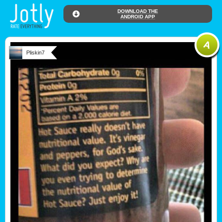
DOWNLOAD THE
ANDROID APP
Pliskin7