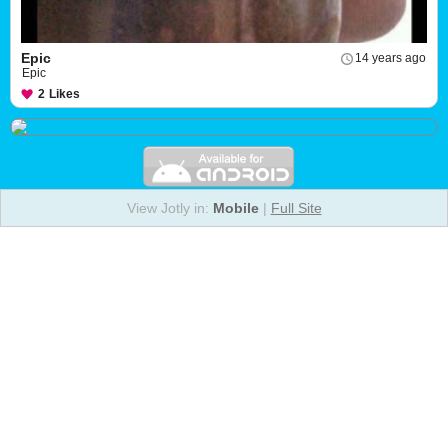
Epic
14 years ago
Epic
2
Likes
View Jotly in:
Mobile
|
Full Site