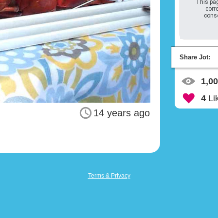
This pag
corre
conso
Share Jot:
1,0
4
Li
14 years ago
Terms & Privacy