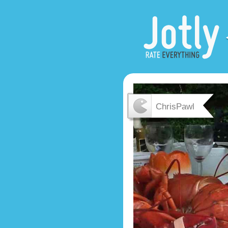
ChrisPawl