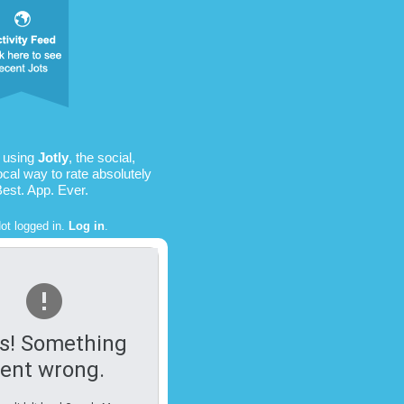
s using
Jotly
, the social,
ocal way to rate absolutely
Best. App. Ever.
ot logged in.
Log in
.
s! Something
ent wrong.