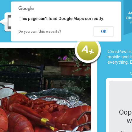
This page can't load Google Maps correctly.
OK
Do you own this website?
ChrisPawl i
mobile and l
everything. 
N
Oop
w