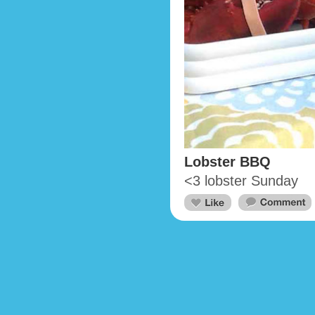
Lobster BBQ
<3 lobster Sunday