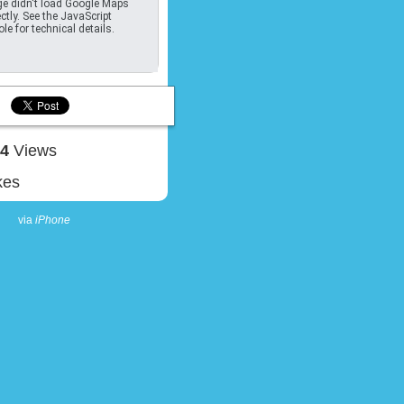
e didn't load Google Maps
ctly. See the JavaScript
le for technical details.
04
Views
kes
via
iPhone