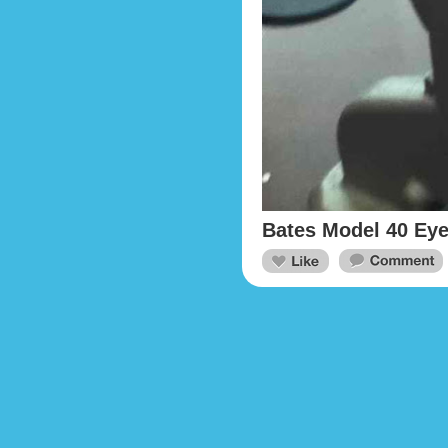
Bates Model 40 Eye