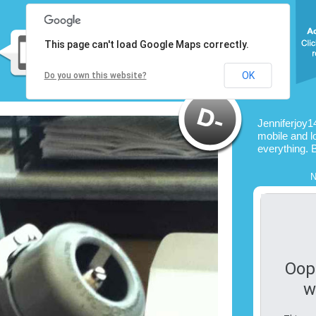
This page can't load Google Maps correctly.
OK
Do you own this website?
Jenniferjoy1
mobile and l
everything. 
N
Oop
w