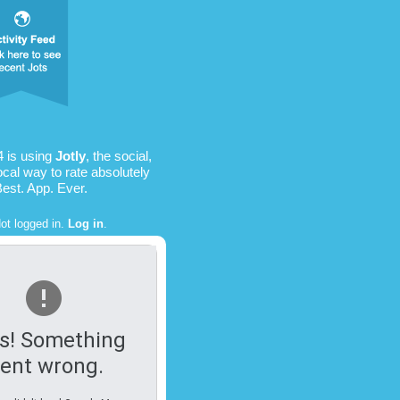
4 is using
Jotly
, the social,
ocal way to rate absolutely
Best. App. Ever.
ot logged in.
Log in
.
s! Something
ent wrong.