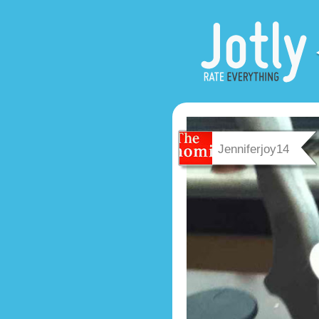
Jenniferjoy14