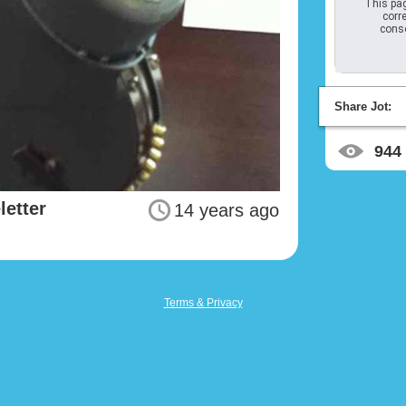
This pag
corre
conso
Share Jot:
944
letter
14 years ago
Terms & Privacy