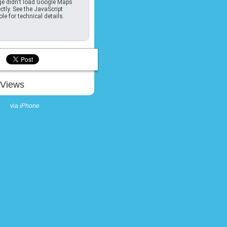
e didn't load Google Maps
ctly. See the JavaScript
le for technical details.
Views
via
iPhone