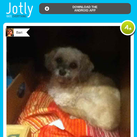
DOWNLOAD THE
ANDROID APP
Bart