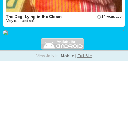
The Dog, Lying in the Closet
14 years ago
Very cute, and soft!
View Jotly in:
Mobile
|
Full Site