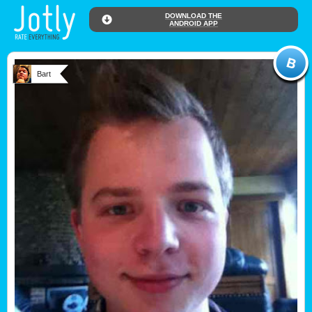
DOWNLOAD THE
ANDROID APP
Bart