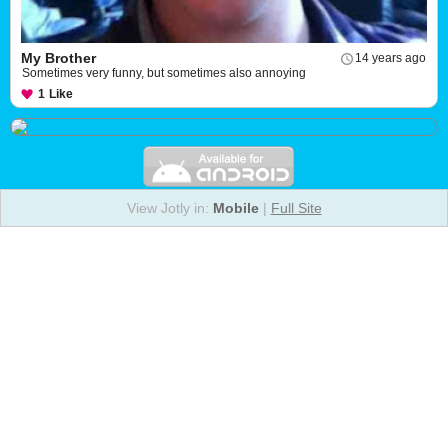
My Brother
14 years ago
Sometimes very funny, but sometimes also annoying
1
Like
View Jotly in:
Mobile
|
Full Site