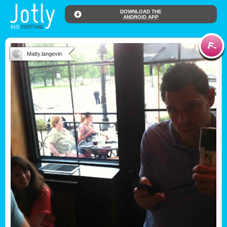
DOWNLOAD THE
ANDROID APP
Matty.langevin