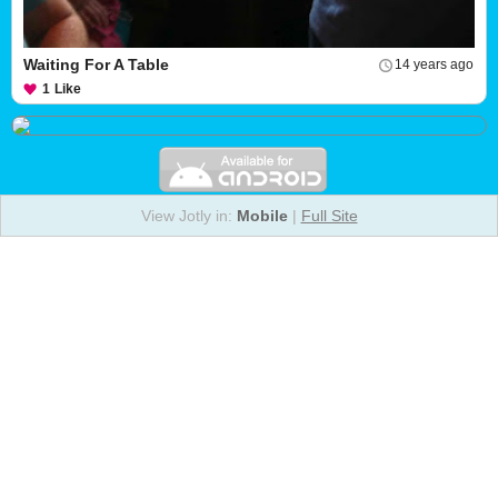
Waiting For A Table
14 years ago
1
Like
View Jotly in:
Mobile
|
Full Site