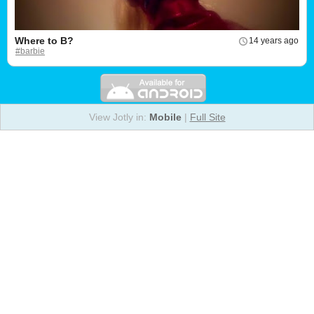
Where to B?
14 years ago
#barbie
View Jotly in:
Mobile
|
Full Site