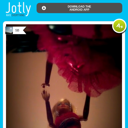
DOWNLOAD THE
ANDROID APP
SB