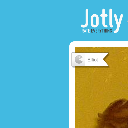
Elliot