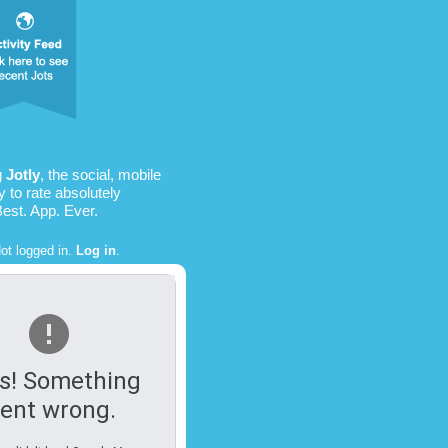
ng
Jotly
, the social, mobile
 to rate absolutely
Best. App. Ever.
ot logged in.
Log in
.
s! Something
ent wrong.