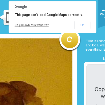
This page can't load Google Maps correctly.
OK
Do you own this website?
Elliot is usi
and local way
everything. 
N
Oop
w