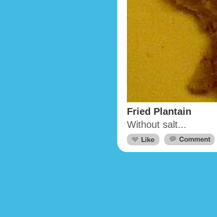
Fried Plantain
Without salt...