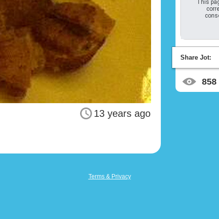
This pag
corre
conso
Share Jot:
858
13 years ago
Terms & Privacy