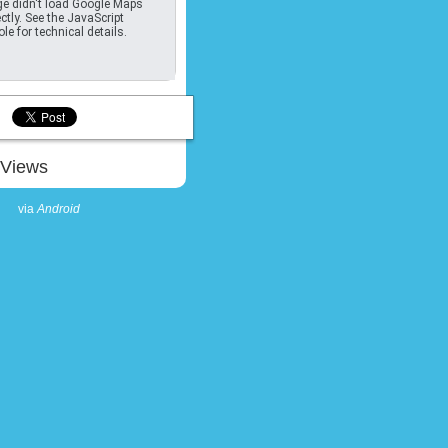
e didn't load Google Maps
ctly. See the JavaScript
le for technical details.
Views
via
Android