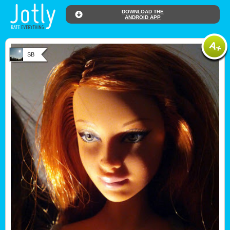
DOWNLOAD THE
ANDROID APP
SB