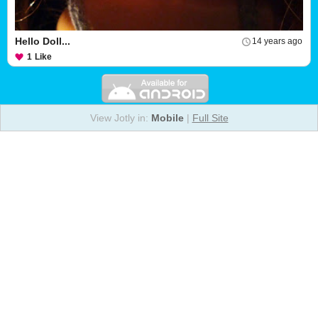
Hello Doll...
14 years ago
1
Like
View Jotly in:
Mobile
|
Full Site