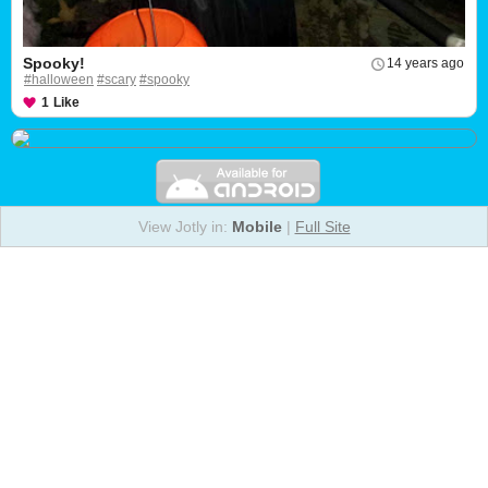
Spooky!
14 years ago
#halloween
#scary
#spooky
1
Like
View Jotly in:
Mobile
|
Full Site