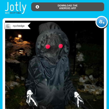
DOWNLOAD THE
ANDROID APP
nychedge