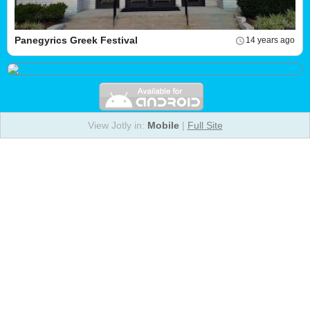
Panegyrics Greek Festival
14 years ago
View Jotly in:
Mobile
|
Full Site