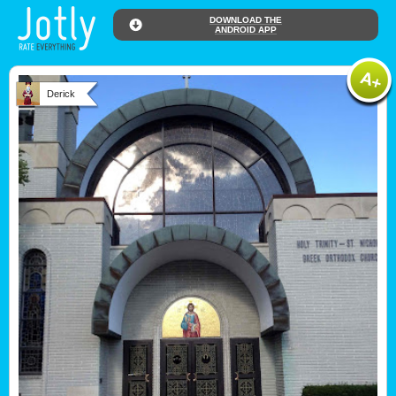
DOWNLOAD THE
ANDROID APP
Derick