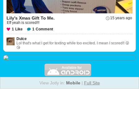
Lily's Xmas Gift To Me.
15 years ago
Eff yeah is scored!!!
1
Like
1
Comment
Dulce
Lol that's what I get for texting while too excited. I mean I scored!! 😜
😘
View Jotly in:
Mobile
|
Full Site