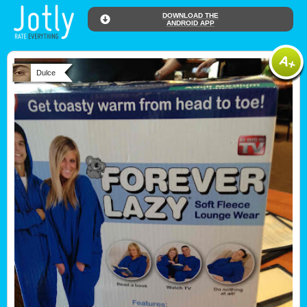
DOWNLOAD THE
ANDROID APP
Dulce