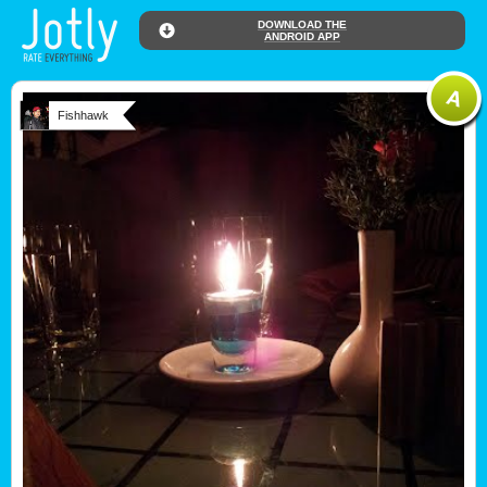
DOWNLOAD THE
ANDROID APP
Fishhawk