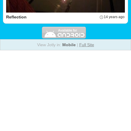
Reflection
14 years ago
View Jotly in:
Mobile
|
Full Site