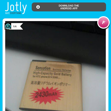
DOWNLOAD THE
ANDROID APP
Iok