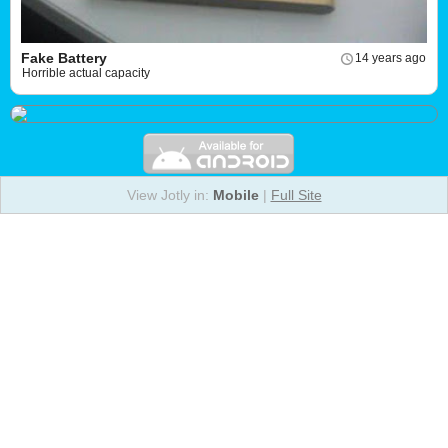
Fake Battery
14 years ago
Horrible actual capacity
View Jotly in:
Mobile
|
Full Site