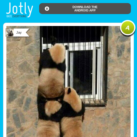
DOWNLOAD THE
ANDROID APP
Jay