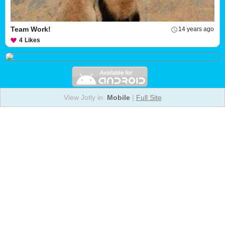
Team Work!
14 years ago
4
Likes
View Jotly in:
Mobile
|
Full Site