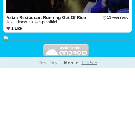
Asian Restaurant Running Out Of Rice
13 years ago
I didn't know that was possible!
1
Like
View Jotly in:
Mobile
|
Full Site