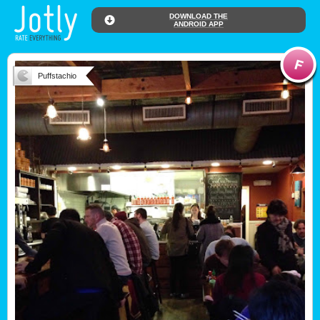
DOWNLOAD THE
ANDROID APP
Puffstachio