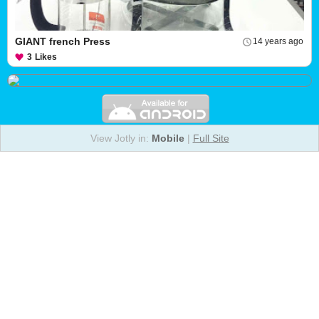
GIANT french Press
14 years ago
3
Likes
View Jotly in:
Mobile
|
Full Site