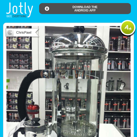
DOWNLOAD THE
ANDROID APP
ChrisPawl