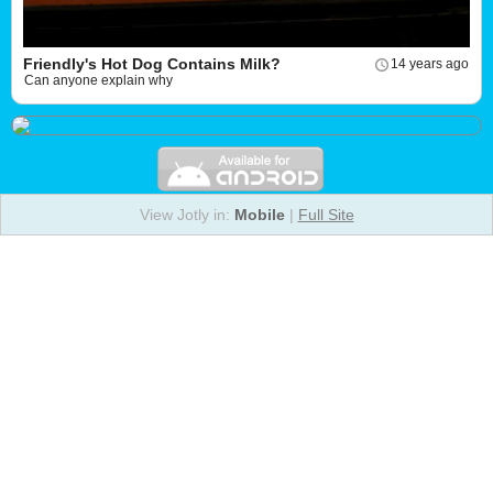
Friendly's Hot Dog Contains Milk?
14 years ago
Can anyone explain why
View Jotly in:
Mobile
|
Full Site