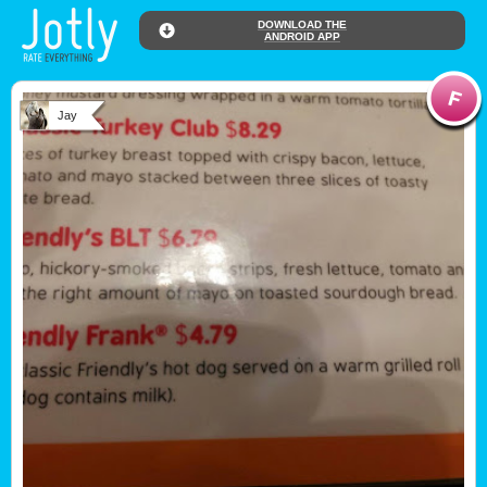
DOWNLOAD THE
ANDROID APP
Jay