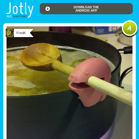
DOWNLOAD THE
ANDROID APP
FredK