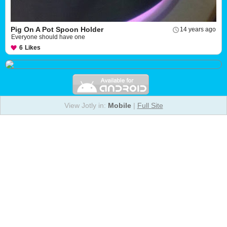
Pig On A Pot Spoon Holder
14 years ago
Everyone should have one
6
Likes
View Jotly in:
Mobile
|
Full Site