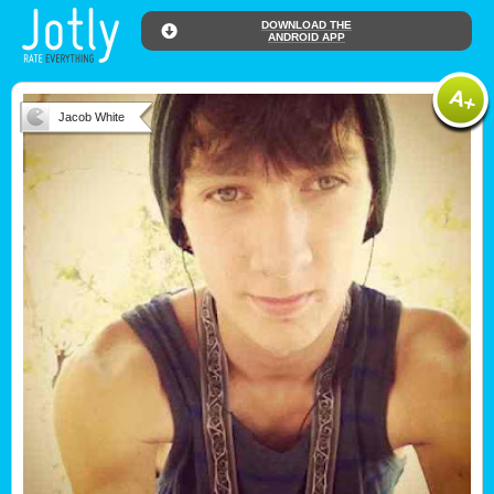
DOWNLOAD THE
ANDROID APP
Jacob White