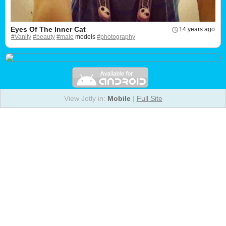
Eyes Of The Inner Cat
14 years ago
#Vanity
#beauty
#male
models
#photography
View Jotly in:
Mobile
|
Full Site