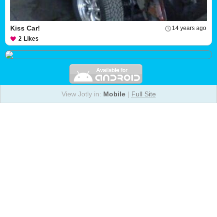
Kiss Car!
14 years ago
2
Likes
View Jotly in:
Mobile
|
Full Site