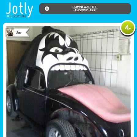
DOWNLOAD THE
ANDROID APP
Jay