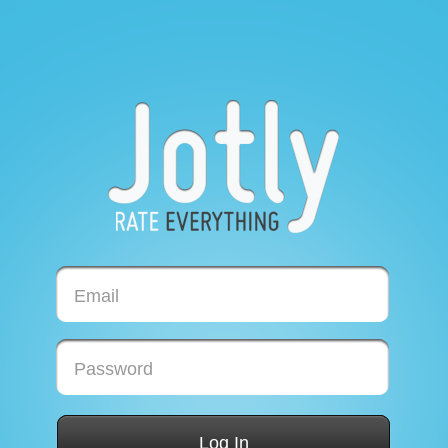
Email
Password
Log In