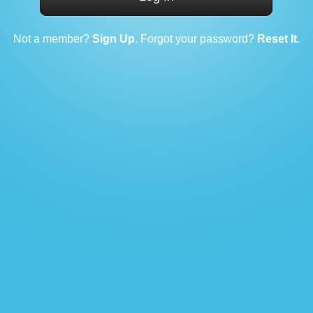
Not a member?
Sign Up
. Forgot your password?
Reset It
.