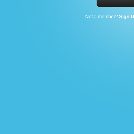
Not a member?
Sign 