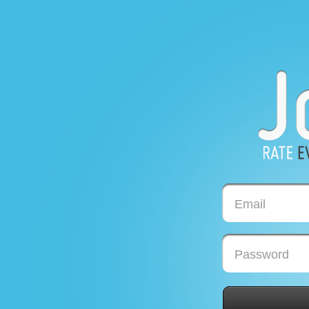
Email
Password