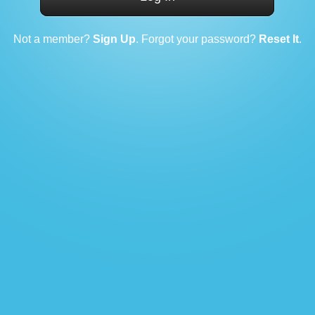
Not a member?
Sign Up
. Forgot your password?
Reset It
.