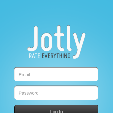
Email
Password
Log In