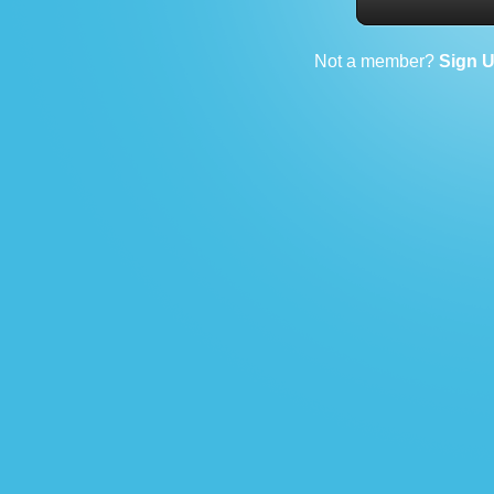
Not a member?
Sign 