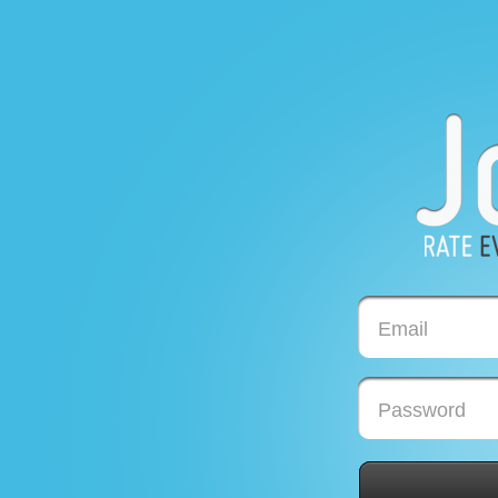
Email
Password