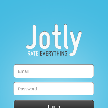
Email
Password
Log In