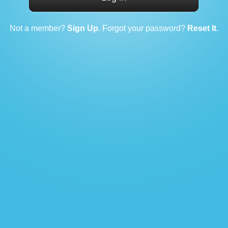
Not a member?
Sign Up
. Forgot your password?
Reset It
.