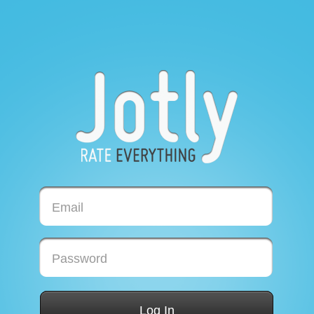
Email
Password
Log In