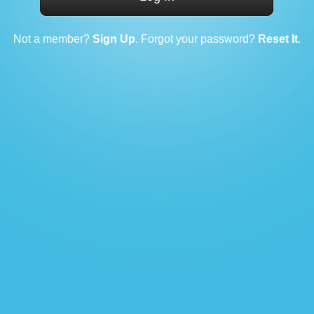
Not a member?
Sign Up
. Forgot your password?
Reset It
.