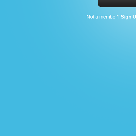
Not a member?
Sign 