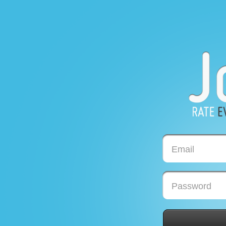
Email
Password