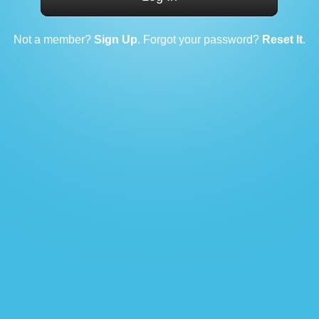
Not a member?
Sign Up
. Forgot your password?
Reset It
.