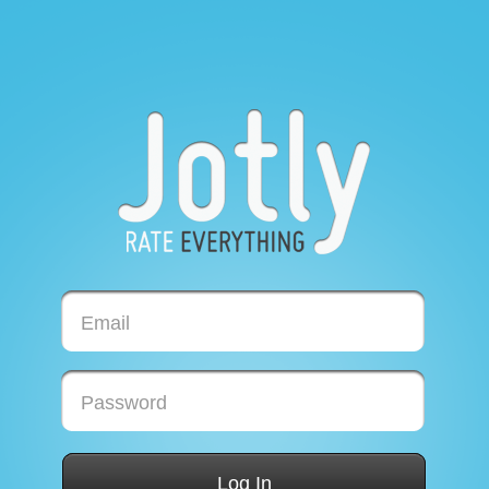
Email
Password
Log In