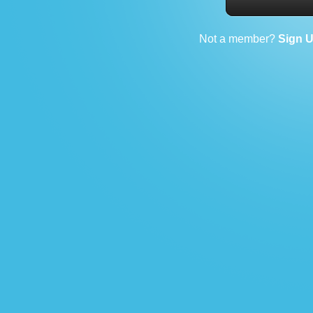
Not a member?
Sign 