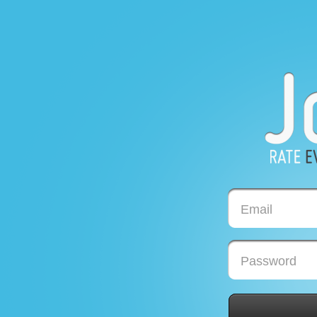
Email
Password