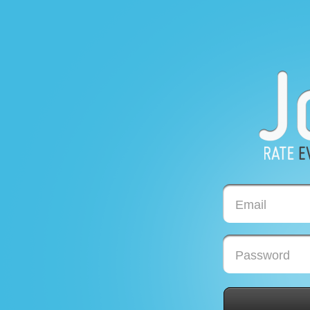
Email
Password