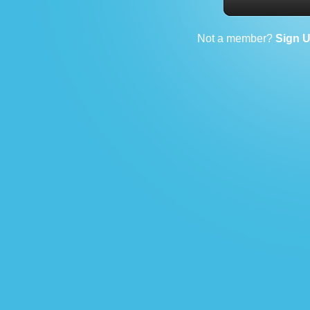
Not a member?
Sign 