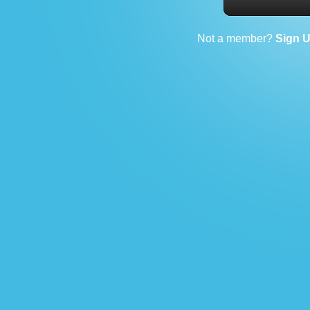
Not a member?
Sign 