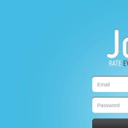
Email
Password