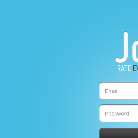
Email
Password