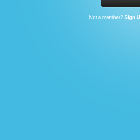
Not a member?
Sign 