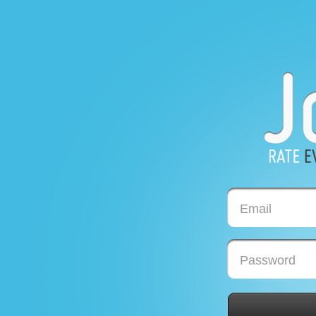
Email
Password