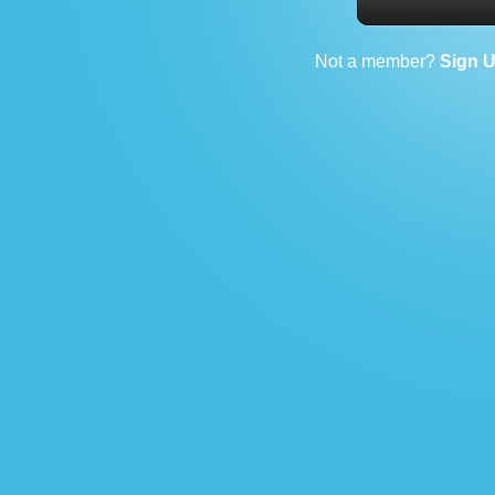
Not a member?
Sign 