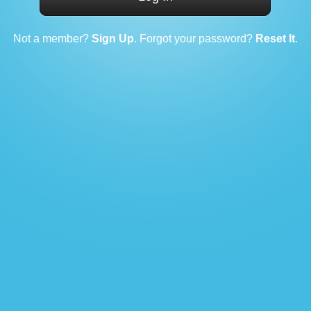
Not a member?
Sign Up
. Forgot your password?
Reset It
.