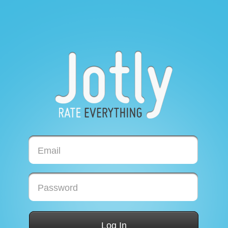
Email
Password
Log In